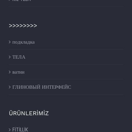
>>>>>>>>
подкладка
ТЕЛА
ватин
ГЛИНОВЫЙ ИНТЕРФЕЙС
ÜRÜNLERİMİZ
FİTİLLİK