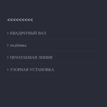
<<<<<<<<<
КВАДРАТНЫЙ ВАЛ
подбивка
ПЕЧАТАЕМАЯ ЛИНИЯ
УЗОРНАЯ УСТАНОВКА