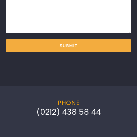
PHONE
(0212) 438 58 44