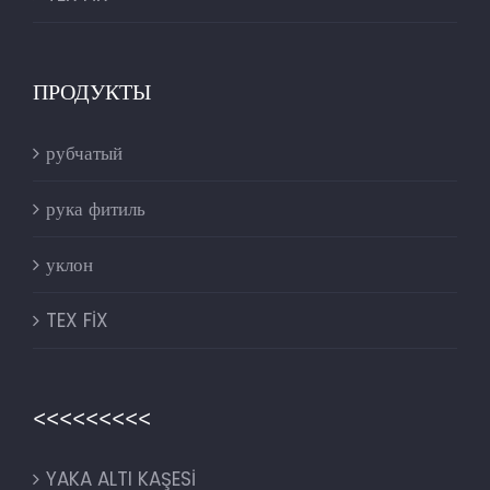
ПРОДУКТЫ
рубчатый
рука фитиль
уклон
TEX FİX
<<<<<<<<<
YAKA ALTI KAŞESİ