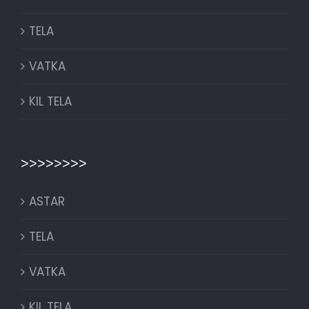
TELA
VATKA
KIL TELA
>>>>>>>>
ASTAR
TELA
VATKA
KIL TELA