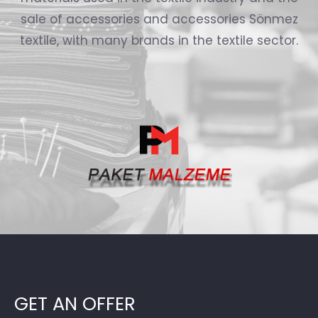
sale of accessories and accessories Sönmez
textile, with many brands in the textile sector.
GET AN OFFER