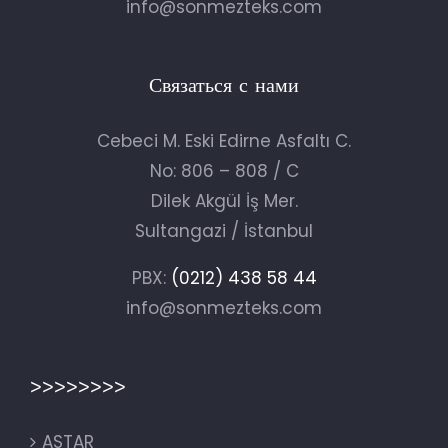
info@sonmezteks.com
Связаться с нами
Cebeci M. Eski Edirne Asfaltı C.
No: 806 – 808 / C
Dilek Akgül İş Mer.
Sultangazi / İstanbul
PBX:
(0212) 438 58 44
info@sonmezteks.com
>>>>>>>>
ASTAR