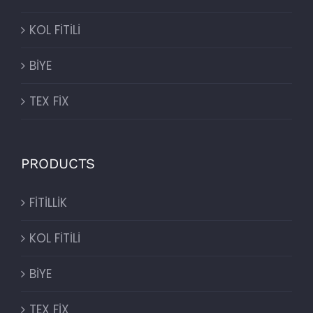
KOL FİTİLİ
BİYE
TEX FİX
PRODUCTS
FİTİLLİK
KOL FİTİLİ
BİYE
TEX FİX