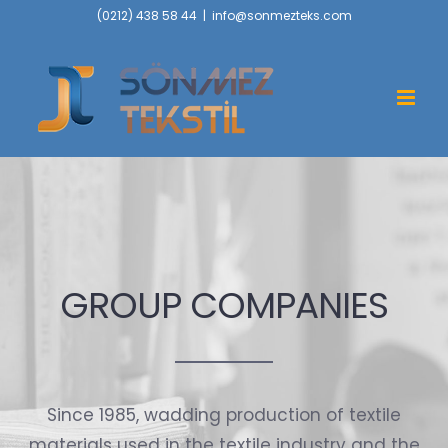
Skip
(0212) 438 58 44
|
info@sonmezteks.com
to
content
GROUP COMPANIES
Since 1985, wadding production of textile
materials used in the textile industry and the