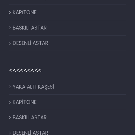
KAPİTONE
BASKILI ASTAR
DESENLİ ASTAR
<<<<<<<<<
YAKA ALTI KAŞESİ
KAPİTONE
BASKILI ASTAR
DESENLİ ASTAR