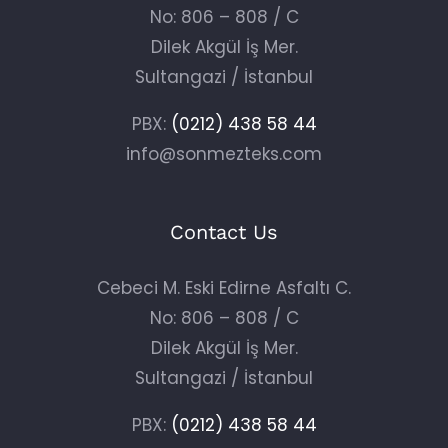
No: 806 – 808 / C
Dilek Akgül İş Mer.
Sultangazi / İstanbul
PBX:
(0212) 438 58 44
info@sonmezteks.com
Contact Us
Cebeci M. Eski Edirne Asfaltı C.
No: 806 – 808 / C
Dilek Akgül İş Mer.
Sultangazi / İstanbul
PBX:
(0212) 438 58 44