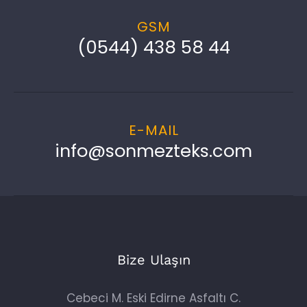
GSM
(0544) 438 58 44
E-MAIL
info@sonmezteks.com
Bize Ulaşın
Cebeci M. Eski Edirne Asfaltı C.