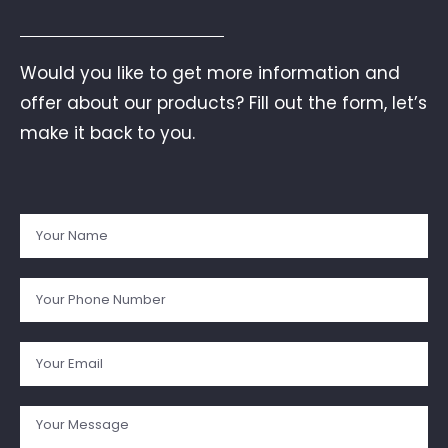
Would you like to get more information and
offer about our products? Fill out the form, let’s
make it back to you.